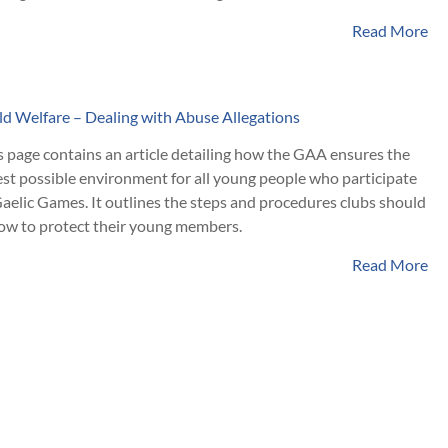
Read More
ld Welfare – Dealing with Abuse Allegations
s page contains an article detailing how the GAA ensures the
est possible environment for all young people who participate
Gaelic Games. It outlines the steps and procedures clubs should
low to protect their young members.
Read More