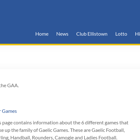
Home
News
Club Ellistown
Lotto
Hi
 the GAA.
r Games
s page contains information about the 6 different games that
e up the family of Gaelic Games. These are Gaelic Football,
ling, Handball, Rounders, Camogie and Ladies Football.