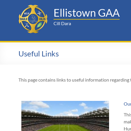
Skip
to
Ellistown GAA
content
Cill Dara
Useful Links
This page contains links to useful information regarding
Ou
Thi
mak
Hur