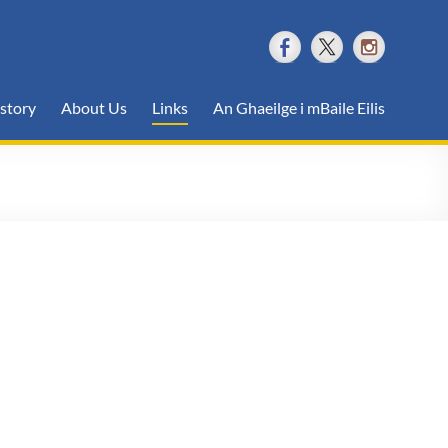
story
About Us
Links
An Ghaeilge i mBaile Eilis