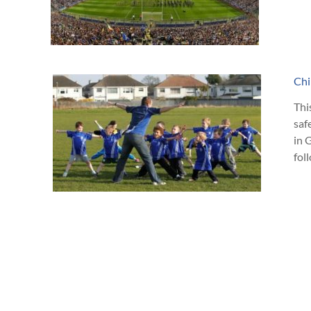
Chi
Thi
saf
in 
fol