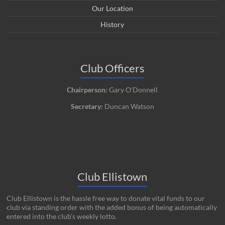
Our Location
History
Club Officers
Chairperson:
Gary O'Donnell
Secretary:
Duncan Watson
Club Ellistown
Club Ellistown is the hassle free way to donate vital funds to our
club via standing order with the added bonus of being automatically
entered into the club’s weekly lotto.