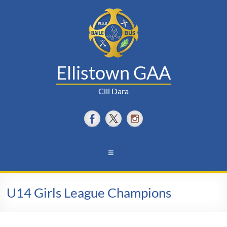
Skip
to
content
Ellistown GAA
Cill Dara
Menu
U14 Girls League Champions