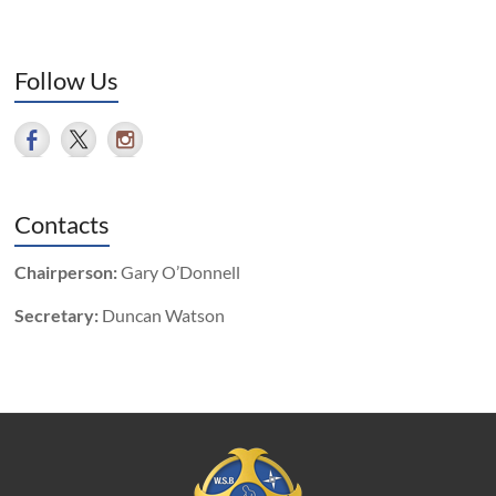
Follow Us
Contacts
Chairperson:
Gary O’Donnell
Secretary:
Duncan Watson