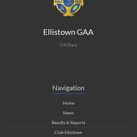
Ellistown GAA
Cill Dara
Navigation
Home
News
Results & Reports
Club Ellistown