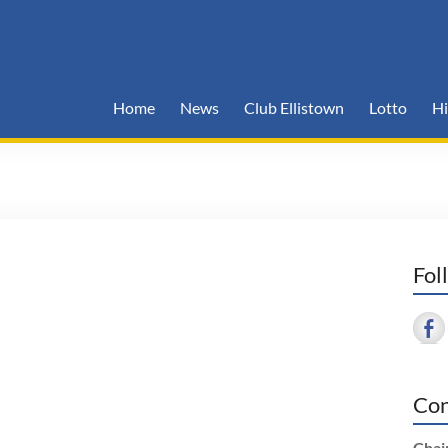
Home
News
Club Ellistown
Lotto
Hi
Fol
Con
Chai