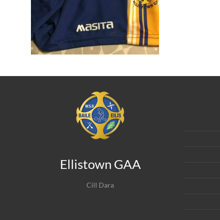
Ellistown GAA
Cill Dara