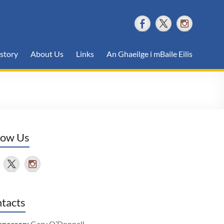
story
About Us
Links
An Ghaeilge i mBaile Eilis
low Us
tacts
rperson:
Gary O’Donnell