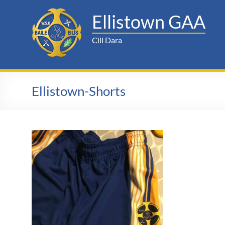
Skip
to
Ellistown GAA
content
Cill Dara
Ellistown-Shorts