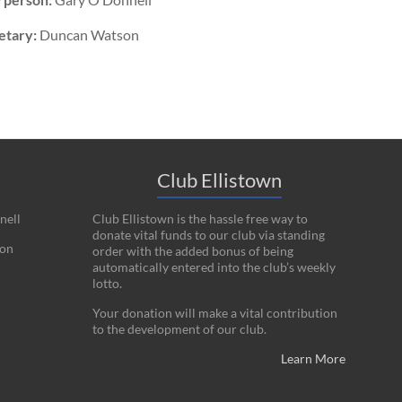
etary:
Duncan Watson
Club Ellistown
nell
Club Ellistown is the hassle free way to
donate vital funds to our club via standing
on
order with the added bonus of being
automatically entered into the club’s weekly
lotto.
Your donation will make a vital contribution
to the development of our club.
Learn More