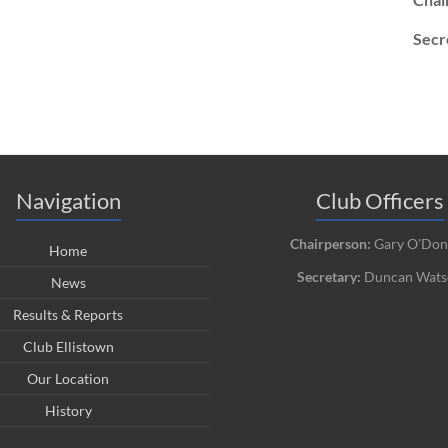
Secr
Navigation
Club Officers
Chairperson:
Gary O'Don
Home
Secretary:
Duncan Wats
News
Results & Reports
Club Ellistown
Our Location
History